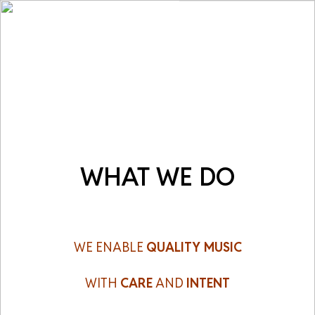
M
e
n
u
WHAT WE DO
WE ENABLE
QUALITY MUSIC
WITH
CARE
AND
INTENT