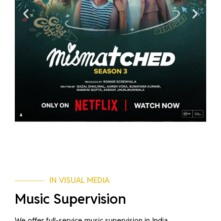
IN VISUAL MEDIA
Music Supervision
We offer full-service music supervision in India,