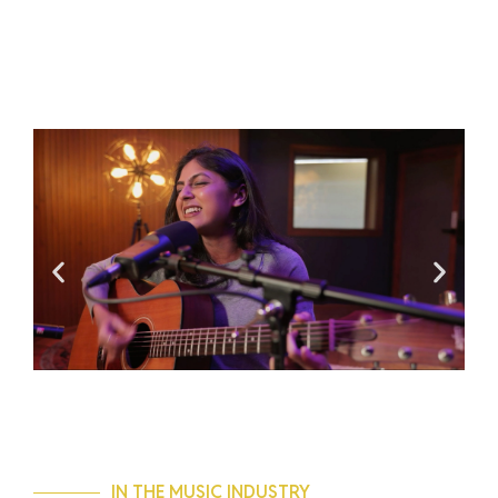
IN THE MUSIC INDUSTRY