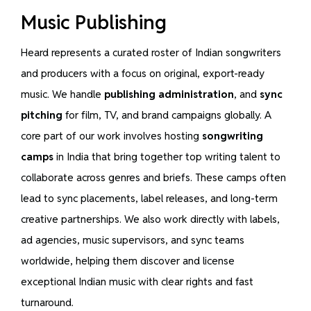
Music Publishing
Heard represents a curated roster of Indian songwriters
and producers with a focus on original, export-ready
music. We handle
publishing administration
, and
sync
pitching
for film, TV, and brand campaigns globally. A
core part of our work involves hosting
songwriting
camps
in India that bring together top writing talent to
collaborate across genres and briefs. These camps often
lead to sync placements, label releases, and long-term
creative partnerships. We also work directly with labels,
ad agencies, music supervisors, and sync teams
worldwide, helping them discover and license
exceptional Indian music with clear rights and fast
turnaround.