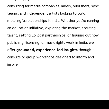
consulting for media companies, labels, publishers, sync
teams, and independent artists looking to build
meaningful relationships in India. Whether you're running
an education initiative, exploring the market, scouting
talent, setting up local partnerships, or figuring out how
publishing, licensing, or music rights work in India, we
offer
grounded, experience-led insights
through 1:1
consults or group workshops designed to inform and
inspire.