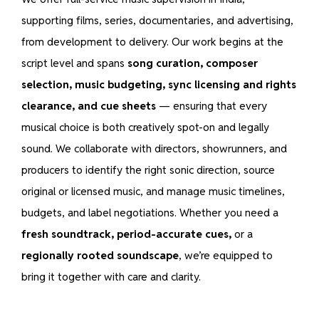
supporting films, series, documentaries, and advertising,
from development to delivery. Our work begins at the
script level and spans
song curation, composer
selection, music budgeting, sync licensing and rights
clearance, and cue sheets
— ensuring that every
musical choice is both creatively spot-on and legally
sound. We collaborate with directors, showrunners, and
producers to identify the right sonic direction, source
original or licensed music, and manage music timelines,
budgets, and label negotiations. Whether you need a
fresh soundtrack, period-accurate cues,
or a
regionally rooted soundscape
, we’re equipped to
bring it together with care and clarity.