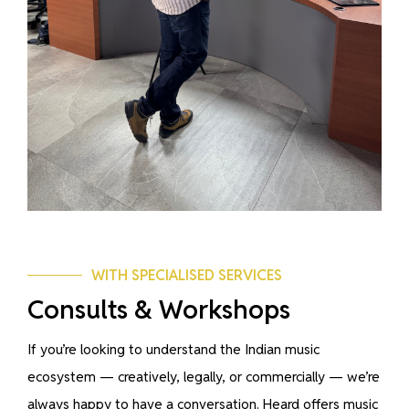
WITH SPECIALISED SERVICES
Consults & Workshops
If you’re looking to understand the Indian music
ecosystem — creatively, legally, or commercially — we’re
always happy to have a conversation. Heard offers music