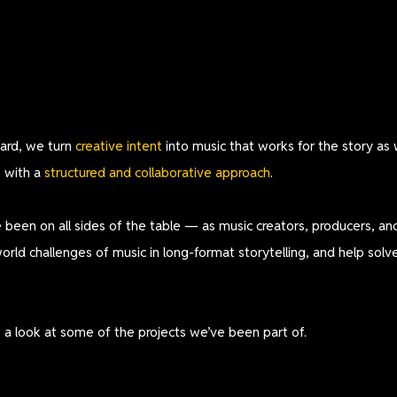
ard, we turn
creative intent
into music that works for the story as 
,
with a
structured and
collaborative approach
.
 been on all sides of the table — as music creators, producers, 
world challenges of music in long-format storytelling, and help sol
s a look at some of the projects we’ve been part of.