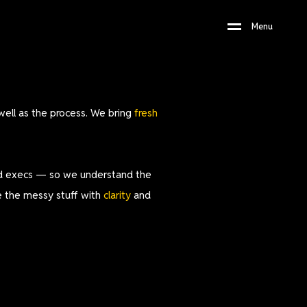
M
e
n
u
well as the process. We bring
fresh
and execs — so we understand the
ve the messy stuff with
clarity
and