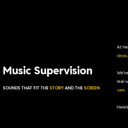
At He
ideas
Music Supervision
We’ve
real-
SOUNDS THAT FIT THE
STORY
AND THE
SCREEN
care
.
Here’